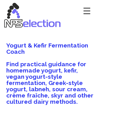
Yogurt & Kefir Fermentation
Coach
Find practical guidance for
homemade yogurt, kefir,
vegan yogurt-style
fermentation, Greek-style
yogurt, labneh, sour cream,
crème fraîche, skyr and other
cultured dairy methods.